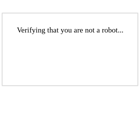
Verifying that you are not a robot...