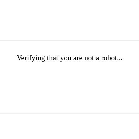
Verifying that you are not a robot...