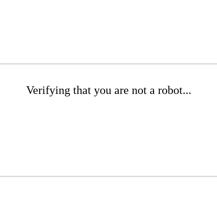
Verifying that you are not a robot...